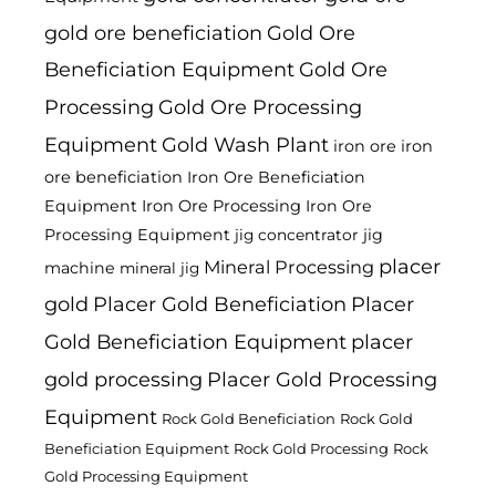
gold ore beneficiation
Gold Ore
Beneficiation Equipment
Gold Ore
Processing
Gold Ore Processing
Equipment
Gold Wash Plant
iron ore
iron
ore beneficiation
Iron Ore Beneficiation
Equipment
Iron Ore Processing
Iron Ore
Processing Equipment
jig
jig concentrator
placer
Mineral Processing
machine
mineral jig
gold
Placer Gold Beneficiation
Placer
Gold Beneficiation Equipment
placer
gold processing
Placer Gold Processing
Equipment
Rock Gold Beneficiation
Rock Gold
Beneficiation Equipment
Rock Gold Processing
Rock
Gold Processing Equipment