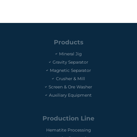
Products
Mineral Jig
Gravity Separator
Magnetic Separator
Crusher & Mill
Screen & Ore Washer
Auxiliary Equipment
Production Line
Hematite Processing