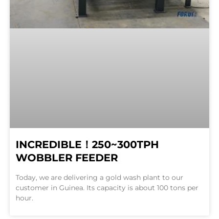
INCREDIBLE！250~300TPH
WOBBLER FEEDER
Today, we are delivering a gold wash plant to our
customer in Guinea. Its capacity is about 100 tons per
hour.