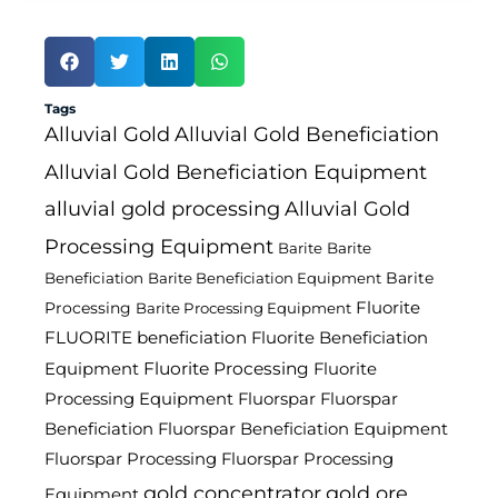
Tags
Alluvial Gold
Alluvial Gold Beneficiation
Alluvial Gold Beneficiation Equipment
alluvial gold processing
Alluvial Gold
Processing Equipment
Barite
Barite
Barite
Beneficiation
Barite Beneficiation Equipment
Fluorite
Processing
Barite Processing Equipment
FLUORITE beneficiation
Fluorite Beneficiation
Fluorite Processing
Equipment
Fluorite
Processing Equipment
Fluorspar
Fluorspar
Beneficiation
Fluorspar Beneficiation Equipment
Fluorspar Processing
Fluorspar Processing
gold concentrator
gold ore
Equipment