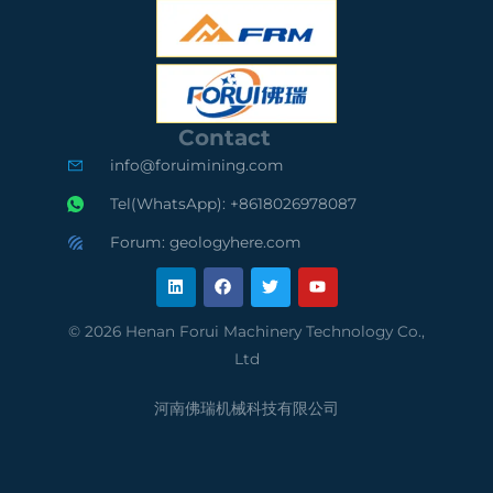
S
O
S
C
9
A
e
0
u
Contact
r
0
d
info@foruimining.com
t
1
i
Tel(WhatsApp): +8618026978087
i
C
t
Forum: geologyhere.com
L
F
T
Y
f
o
e
i
a
w
o
n
c
i
u
k
e
t
t
i
m
d
e
b
t
u
© 2026 Henan Forui Machinery Technology Co.,
d
o
e
b
e
p
S
Ltd
i
o
r
e
n
k
d
l
u
河南佛瑞机械科技有限公司
S
i
p