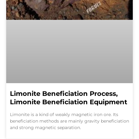
Limonite Beneficiation Process,
Limonite Beneficiation Equipment
Limonite is a kind of weakly magnetic iron ore. Its
beneficiation methods are mainly gravity beneficiation
and strong magnetic separation.