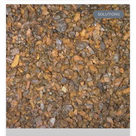
SOLUTIONS