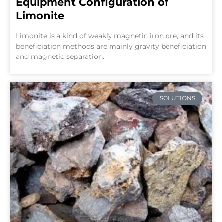
Equipment Configuration of
Limonite
Limonite is a kind of weakly magnetic iron ore, and its
beneficiation methods are mainly gravity beneficiation
and magnetic separation.
SOLUTIONS