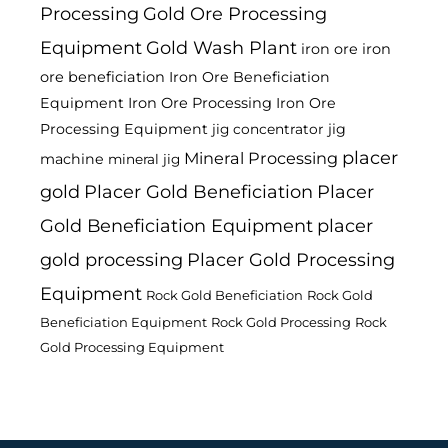
Processing
Gold Ore Processing
Equipment
Gold Wash Plant
iron ore
iron
ore beneficiation
Iron Ore Beneficiation
Equipment
Iron Ore Processing
Iron Ore
Processing Equipment
jig
jig concentrator
placer
Mineral Processing
machine
mineral jig
gold
Placer Gold Beneficiation
Placer
Gold Beneficiation Equipment
placer
gold processing
Placer Gold Processing
Equipment
Rock Gold Beneficiation
Rock Gold
Beneficiation Equipment
Rock Gold Processing
Rock
Gold Processing Equipment