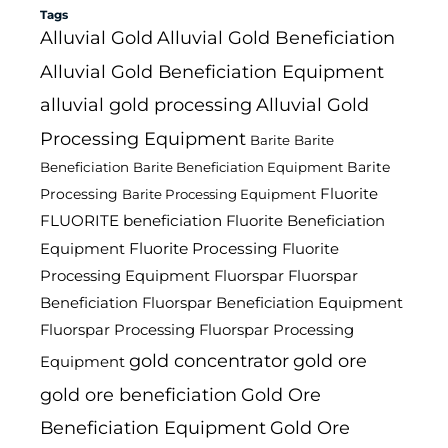
Tags
Alluvial Gold
Alluvial Gold Beneficiation
Alluvial Gold Beneficiation Equipment
alluvial gold processing
Alluvial Gold
Processing Equipment
Barite
Barite
Barite
Beneficiation
Barite Beneficiation Equipment
Fluorite
Processing
Barite Processing Equipment
FLUORITE beneficiation
Fluorite Beneficiation
Fluorite Processing
Equipment
Fluorite
Processing Equipment
Fluorspar
Fluorspar
Beneficiation
Fluorspar Beneficiation Equipment
Fluorspar Processing
Fluorspar Processing
gold concentrator
gold ore
Equipment
gold ore beneficiation
Gold Ore
Beneficiation Equipment
Gold Ore