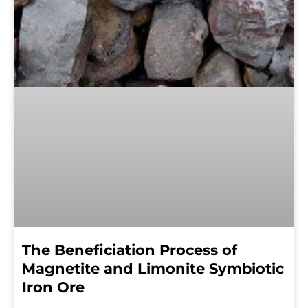
The Beneficiation Process of
Magnetite and Limonite Symbiotic
Iron Ore