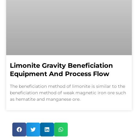
Limonite Gravity Beneficiation
Equipment And Process Flow
The beneficiation method of limonite is similar to the
beneficiation method of weak magnetic iron ore such
as hematite and manganese ore.