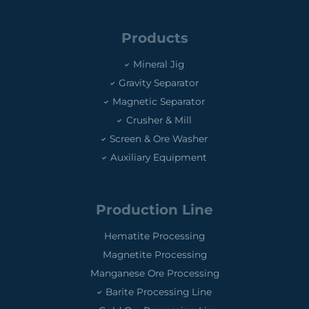
Products
Mineral Jig
Gravity Separator
Magnetic Separator
Crusher & Mill
Screen & Ore Washer
Auxiliary Equipment
Production Line
Hematite Processing
Magnetite Processing
Manganese Ore Processing
Barite Processing Line