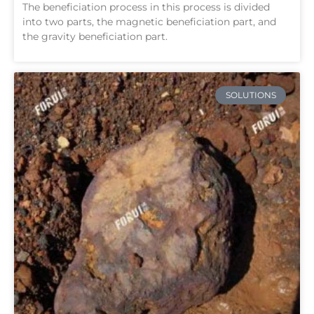
The beneficiation process in this process is divided
into two parts, the magnetic beneficiation part, and
the gravity beneficiation part.
SOLUTIONS