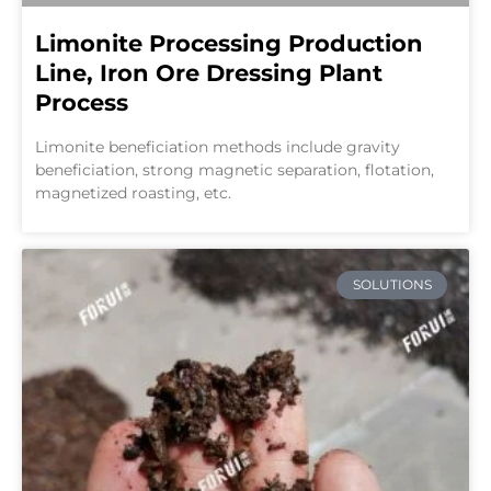
Limonite Processing Production
Line, Iron Ore Dressing Plant
Process
Limonite beneficiation methods include gravity
beneficiation, strong magnetic separation, flotation,
magnetized roasting, etc.
SOLUTIONS