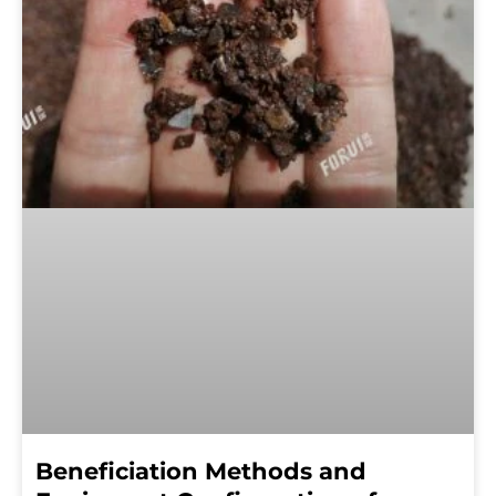
Beneficiation Methods and