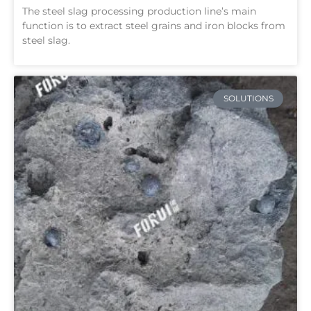
The steel slag processing production line’s main
function is to extract steel grains and iron blocks from
steel slag.
SOLUTIONS