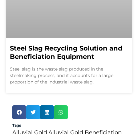
Steel Slag Recycling Solution and
Beneficiation Equipment
Steel slag is the waste slag produced in the
steelmaking process, and it accounts for a large
proportion of the industrial waste slag.
Tags
Alluvial Gold
Alluvial Gold Beneficiation