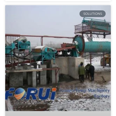
SOLUTIONS