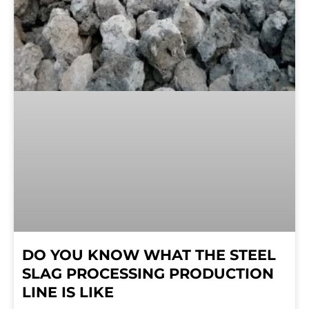
DO YOU KNOW WHAT THE STEEL
SLAG PROCESSING PRODUCTION
LINE IS LIKE