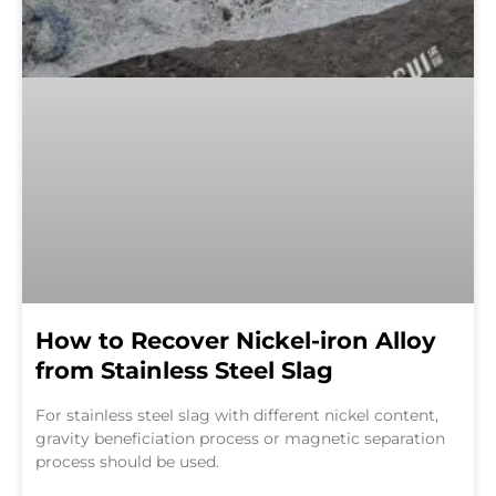
How to Recover Nickel-iron Alloy
from Stainless Steel Slag
For stainless steel slag with different nickel content,
gravity beneficiation process or magnetic separation
process should be used.