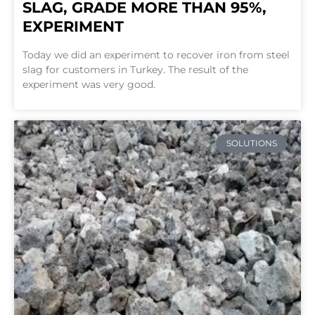
SLAG, GRADE MORE THAN 95%,
EXPERIMENT
Today we did an experiment to recover iron from steel
slag for customers in Turkey. The result of the
experiment was very good.
SOLUTIONS