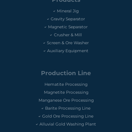
Mineral Jig
Gravity Separator
Magnetic Separator
Crusher & Mill
Screen & Ore Washer
Auxiliary Equipment
Production Line
Hematite Processing
Magnetite Processing
Manganese Ore Processing
Barite Processing Line
Gold Ore Processing Line
Alluvial Gold Washing Plant