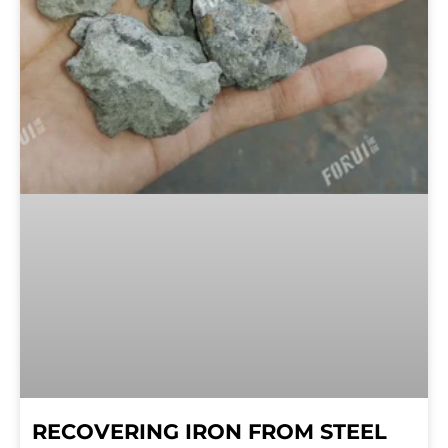
RECOVERING IRON FROM STEEL