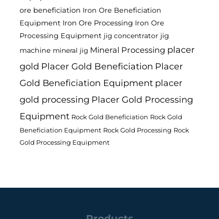
ore beneficiation
Iron Ore Beneficiation
Equipment
Iron Ore Processing
Iron Ore
Processing Equipment
jig
jig concentrator
placer
Mineral Processing
machine
mineral jig
gold
Placer Gold Beneficiation
Placer
Gold Beneficiation Equipment
placer
gold processing
Placer Gold Processing
Equipment
Rock Gold Beneficiation
Rock Gold
Beneficiation Equipment
Rock Gold Processing
Rock
Gold Processing Equipment
Products