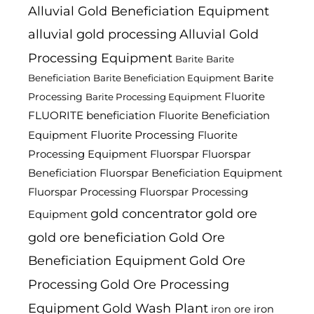
Alluvial Gold Beneficiation Equipment
alluvial gold processing
Alluvial Gold
Processing Equipment
Barite
Barite
Barite
Beneficiation
Barite Beneficiation Equipment
Fluorite
Processing
Barite Processing Equipment
FLUORITE beneficiation
Fluorite Beneficiation
Fluorite Processing
Equipment
Fluorite
Processing Equipment
Fluorspar
Fluorspar
Beneficiation
Fluorspar Beneficiation Equipment
Fluorspar Processing
Fluorspar Processing
gold concentrator
gold ore
Equipment
gold ore beneficiation
Gold Ore
Beneficiation Equipment
Gold Ore
Processing
Gold Ore Processing
Equipment
Gold Wash Plant
iron ore
iron