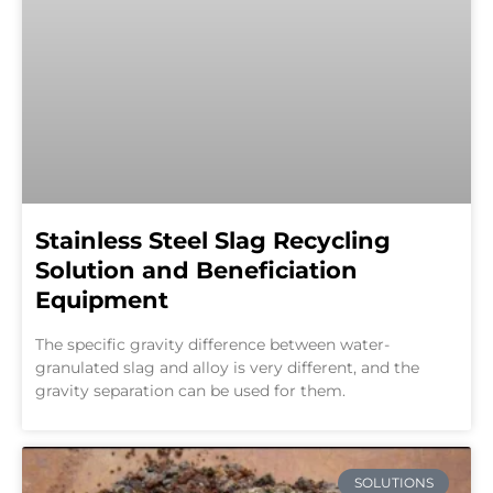
Stainless Steel Slag Recycling
Solution and Beneficiation
Equipment
The specific gravity difference between water-
granulated slag and alloy is very different, and the
gravity separation can be used for them.
SOLUTIONS