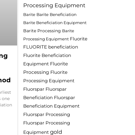
Processing Equipment
Barite
Barite Beneficiation
Barite Beneficiation Equipment
Barite Processing
Barite
Fluorite
Processing Equipment
FLUORITE beneficiation
ing
Fluorite Beneficiation
Fluorite
Equipment
Processing
Fluorite
hod
Processing Equipment
Fluorspar
Fluorspar
rliest
Beneficiation
Fluorspar
s one
iation
Beneficiation Equipment
Fluorspar Processing
Fluorspar Processing
gold
Equipment