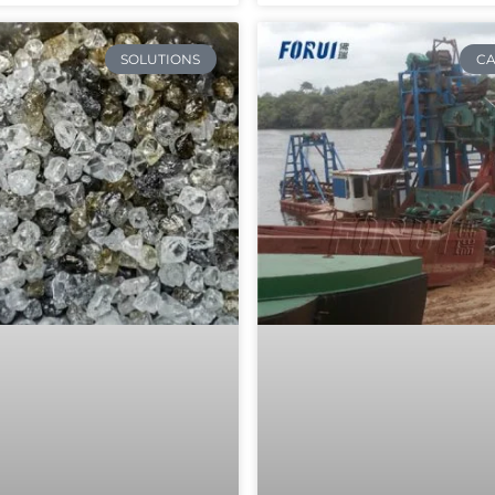
SOLUTIONS
CA