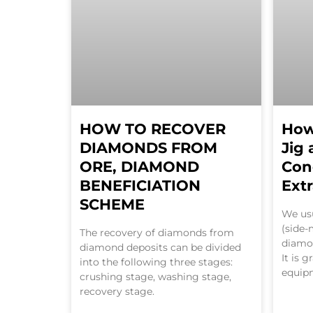
HOW TO RECOVER
How
DIAMONDS FROM
Jig
ORE, DIAMOND
Con
BENEFICIATION
Ext
SCHEME
We usu
(side-
The recovery of diamonds from
diamo
diamond deposits can be divided
It is 
into the following three stages:
equip
crushing stage, washing stage,
recovery stage.