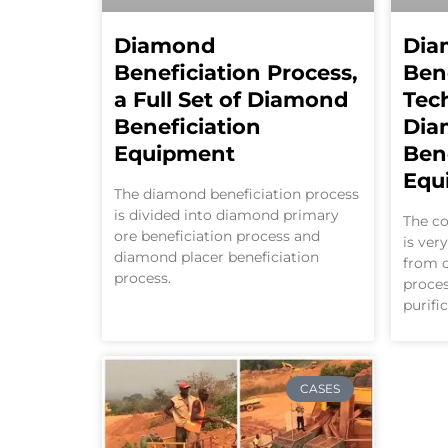
Diamond
Dia
Beneficiation Process,
Ben
a Full Set of Diamond
Tec
Beneficiation
Dia
Equipment
Ben
Equ
The diamond beneficiation process
is divided into diamond primary
The co
ore beneficiation process and
is ver
diamond placer beneficiation
from o
process.
proces
purifi
CASES