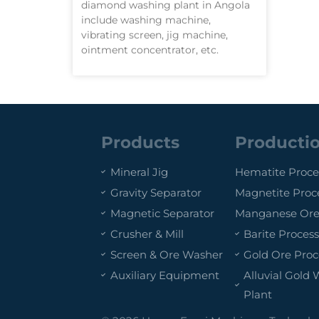
diamond washing plant in Angola
include washing machine,
vibrating screen, jig machine,
ointment concentrator, etc.
Products
Productio
Mineral Jig
Hematite Proce
Gravity Separator
Magnetite Proc
Magnetic Separator
Manganese Ore
Crusher & Mill
Barite Process
Screen & Ore Washer
Gold Ore Proc
Auxiliary Equipment
Alluvial Gold
Plant