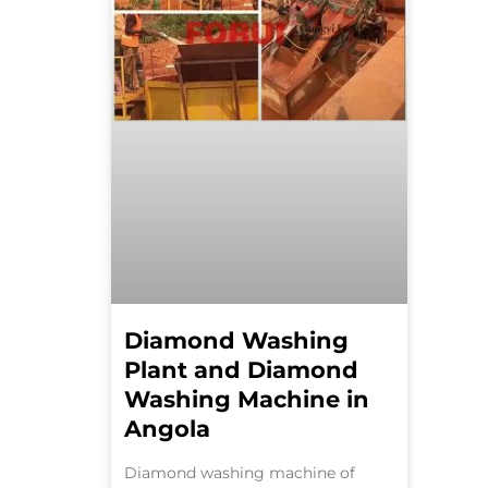
Diamond Washing
Plant and Diamond
Washing Machine in
Angola
Diamond washing machine of