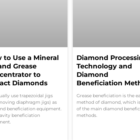
 to Use a Mineral
Diamond Process
 and Grease
Technology and
centrator to
Diamond
ract Diamonds
Beneficiation Met
ally use trapezoidal jigs
Grease beneficiation is the ea
moving diaphragm jigs) as
method of diamond, which i
nd beneficiation equipment.
of the main diamond benefic
gravity beneficiation
methods.
ment.