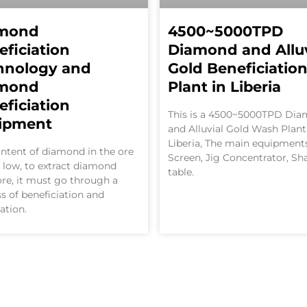
mond
4500~5000TPD
eficiation
Diamond and Alluv
hnology and
Gold Beneficiatio
mond
Plant in Liberia
eficiation
This is a 4500~5000TPD Di
ipment
and Alluvial Gold Wash Plant
Liberia, The main equipment
ntent of diamond in the ore
Screen, Jig Concentrator, Sh
y low, to extract diamond
table.
re, it must go through a
s of beneficiation and
cation.