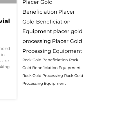
Placer Gold
Beneficiation
Placer
ial
Gold Beneficiation
n
Equipment
placer gold
processing
Placer Gold
amond
Processing Equipment
 in
Rock Gold Beneficiation
Rock
s are
aking
Gold Beneficiation Equipment
Rock Gold Processing
Rock Gold
Processing Equipment