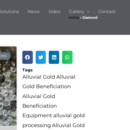
Solutions
News
Video
Gallery
Contact
Home
»
Diamond
ONS
Tags
Alluvial Gold
Alluvial
Gold Beneficiation
Alluvial Gold
Beneficiation
Equipment
alluvial gold
processing
Alluvial Gold