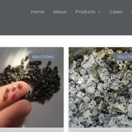
Home
About
Products
Cases
SOLUTIONS
SOLUTI