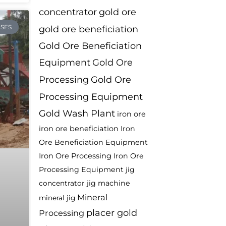
concentrator
gold ore
SES
gold ore beneficiation
Gold Ore Beneficiation
Equipment
Gold Ore
Processing
Gold Ore
Processing Equipment
Gold Wash Plant
iron ore
iron ore beneficiation
Iron
Ore Beneficiation Equipment
Iron Ore Processing
Iron Ore
Processing Equipment
jig
jig machine
concentrator
Mineral
mineral jig
placer gold
Processing