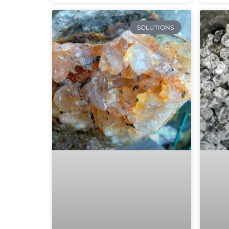
SOLUTIONS